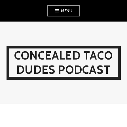
Skip
MENU
to
content
CONCEALED TACO
DUDES PODCAST