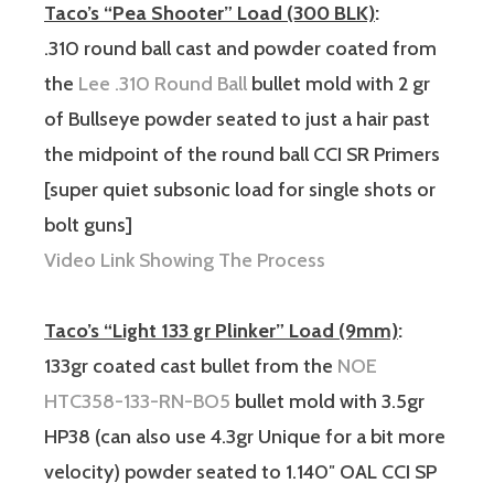
Taco’s “Pea Shooter” Load (300 BLK)
:
.310 round ball cast and powder coated from
the
Lee .310 Round Ball
bullet mold with 2 gr
of Bullseye powder seated to just a hair past
the midpoint of the round ball CCI SR Primers
[super quiet subsonic load for single shots or
bolt guns]
Video Link Showing The Process
Taco’s “Light 133 gr Plinker” Load (9mm)
:
133gr coated cast bullet from the
NOE
HTC358-133-RN-BO5
bullet mold with 3.5gr
HP38 (can also use 4.3gr Unique for a bit more
velocity) powder seated to 1.140″ OAL CCI SP