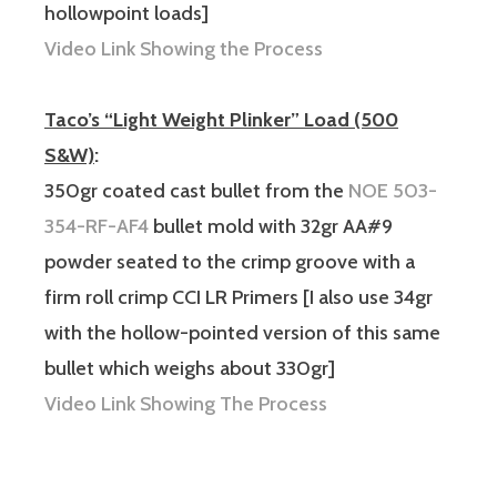
hollowpoint loads]
Video Link Showing the Process
Taco’s “Light Weight Plinker” Load (500
S&W)
:
350gr coated cast bullet from the
NOE 503-
354-RF-AF4
bullet mold with 32gr AA#9
powder seated to the crimp groove with a
firm roll crimp CCI LR Primers [I also use 34gr
with the hollow-pointed version of this same
bullet which weighs about 330gr]
Video Link Showing The Process