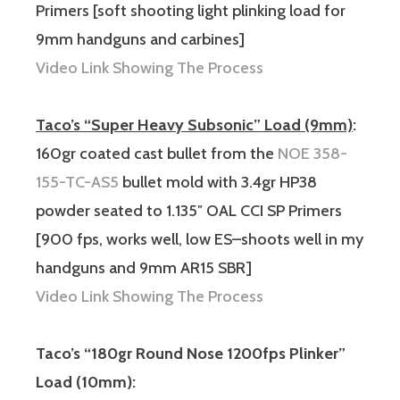
Primers [soft shooting light plinking load for
9mm handguns and carbines]
Video Link Showing The Process
Taco’s “Super Heavy Subsonic” Load (9mm)
:
160gr coated cast bullet from the
NOE 358-
155-TC-AS5
bullet mold with 3.4gr HP38
powder seated to 1.135″ OAL CCI SP Primers
[900 fps, works well, low ES–shoots well in my
handguns and 9mm AR15 SBR]
Video Link Showing The Process
Taco’s “180gr Round Nose 1200fps Plinker”
Load (10mm):