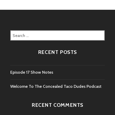
Search
for:
RECENT POSTS
Episode 17 Show Notes
Welcome To The Concealed Taco Dudes Podcast
RECENT COMMENTS