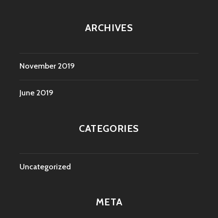
ARCHIVES
November 2019
June 2019
CATEGORIES
Uncategorized
META