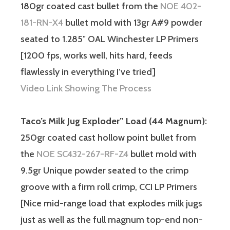
180gr coated cast bullet from the
NOE 402-
181-RN-X4
bullet mold with 13gr A#9 powder
seated to 1.285″ OAL Winchester LP Primers
[1200 fps, works well, hits hard, feeds
flawlessly in everything I’ve tried]
Video Link Showing The Process
Taco’s Milk Jug Exploder” Load (44 Magnum):
250gr coated cast hollow point bullet from
the
NOE SC432-267-RF-Z4
bullet mold with
9.5gr Unique powder seated to the crimp
groove with a firm roll crimp, CCI LP Primers
[Nice mid-range load that explodes milk jugs
just as well as the full magnum top-end non-