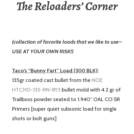
The Reloaders’ Corner
(collection of favorite loads that we like to use–
USE AT YOUR OWN RISK!)
Taco’s “Bunny Fart” Load (300 BLK)
:
135gr coated cast bullet from the
NOE
HTC310-135-RN-BY3
bullet mold with 4.2 gr of
Trailboss powder seated to 1.940″ OAL CCI SR
Primers [super quiet subsonic load for single
shots or bolt guns]