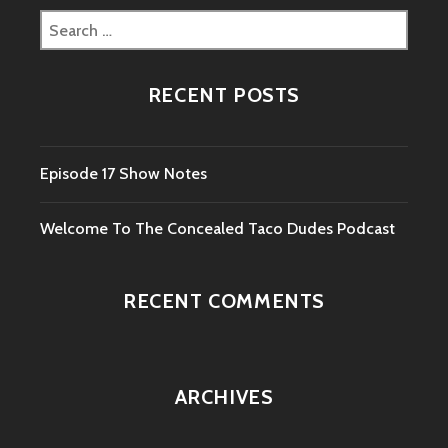
Search
for:
RECENT POSTS
Episode 17 Show Notes
Welcome To The Concealed Taco Dudes Podcast
RECENT COMMENTS
ARCHIVES