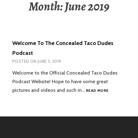
Month:
June 2019
Welcome To The Concealed Taco Dudes
Podcast
POSTED ON
JUNE 3, 2019
Welcome to the Official Concealed Taco Dudes
Podcast Website! Hope to have some great
WELCOME
pictures and videos and such in…
READ MORE
TO
THE
CONCEALED
TACO
DUDES
PODCAST