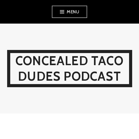
Skip
MENU
to
content
CONCEALED TACO
DUDES PODCAST