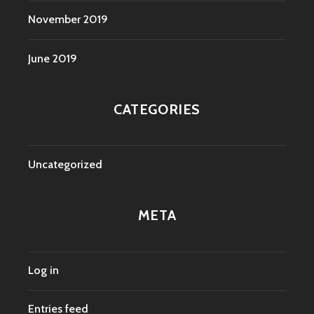
November 2019
June 2019
CATEGORIES
Uncategorized
META
Log in
Entries feed