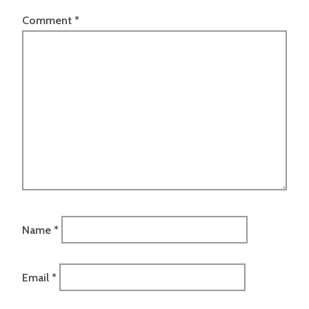
Comment
*
Name
*
Email
*