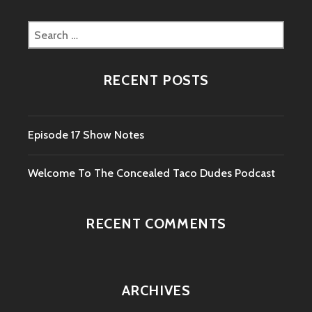
Search
for:
RECENT POSTS
Episode 17 Show Notes
Welcome To The Concealed Taco Dudes Podcast
RECENT COMMENTS
ARCHIVES