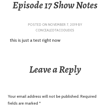
Episode 17 Show Notes
POSTED ON
NOVEMBER 7, 2019
BY
CONCEALEDTACODUDES
this is just a test right now
Leave a Reply
Your email address will not be published.
Required
fields are marked
*