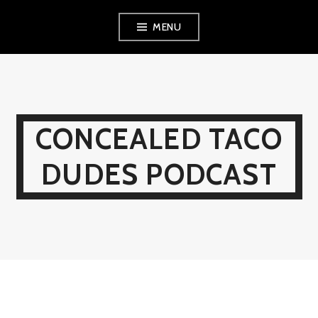
Skip
MENU
to
content
CONCEALED TACO
DUDES PODCAST