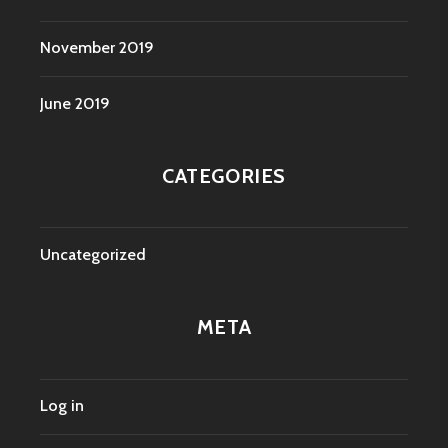
November 2019
June 2019
CATEGORIES
Uncategorized
META
Log in