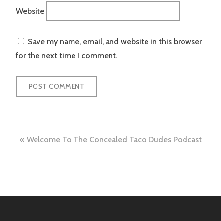
Website
Save my name, email, and website in this browser
for the next time I comment.
Post
Welcome To The Concealed Taco Dudes Podcast
navigation